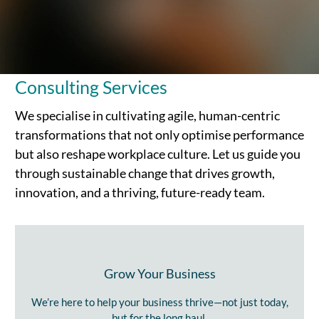
Consulting Services
We specialise in cultivating agile, human-centric
transformations that not only optimise performance
but also reshape workplace culture. Let us guide you
through sustainable change that drives growth,
innovation, and a thriving, future-ready team.
Grow Your Business
We’re here to help your business thrive—not just today,
but for the long haul.