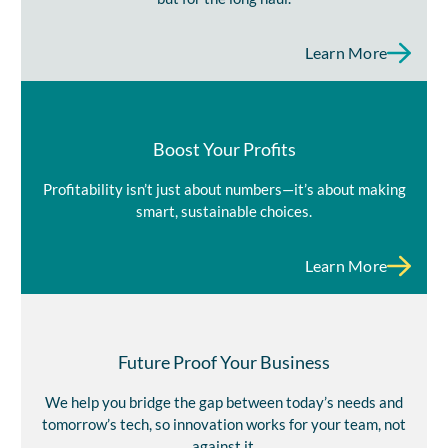
Learn More
Boost Your Profits
Profitability isn’t just about numbers—it’s about making
smart, sustainable choices.
Learn More
Future Proof Your Business
We help you bridge the gap between today’s needs and
tomorrow’s tech, so innovation works for your team, not
against it.