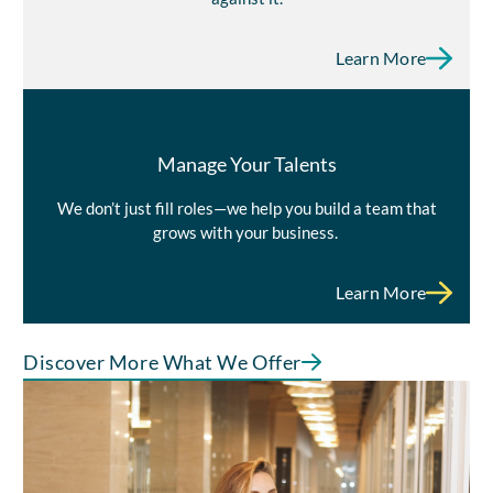
Learn More
Manage Your Talents
We don’t just fill roles—we help you build a team that
grows with your business.
Learn More
Discover More What We Offer