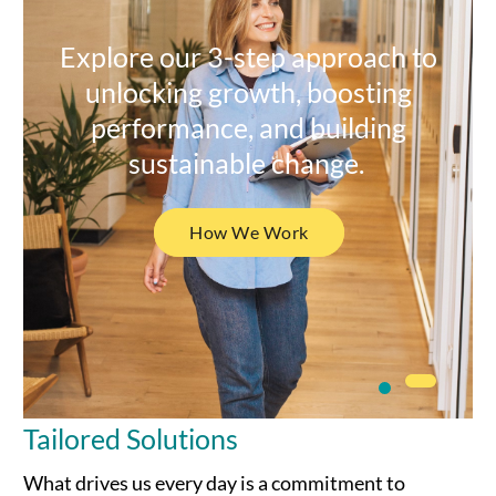
Explore our 3-step approach to
unlocking growth, boosting
performance, and building
sustainable change.
How We Work
Tailored Solutions
What drives us every day is a commitment to