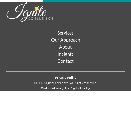
Services
Our Approach
About
Insights
Contact
Privacy Policy
© 2026 IgniteXcellence. All rights reserved.
Website Design by Digital Bridge