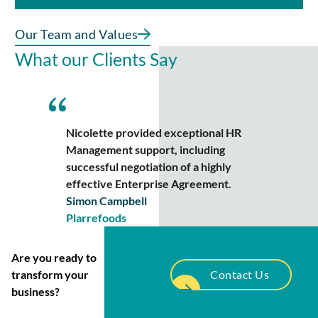
Our Team and Values
What our Clients Say
Nicolette provided exceptional HR
Management support, including
successful negotiation of a highly
effective Enterprise Agreement.
Simon Campbell
Plarrefoods
Are you ready to
transform your
Contact Us
business?