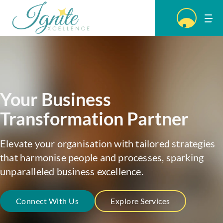
Your Business
Transformation
Partner
Elevate your organisation with tailored strategies
that harmonise people and processes, sparking
unparalleled business excellence.
Connect With Us
Explore Services