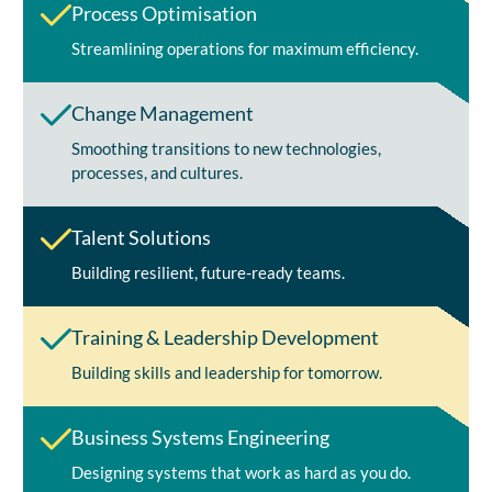
Process Optimisation
Streamlining operations for maximum efficiency.
Change Management
Smoothing transitions to new technologies,
processes, and cultures.
Talent Solutions
Building resilient, future-ready teams.
Training & Leadership Development
Building skills and leadership for tomorrow.
Business Systems Engineering
Designing systems that work as hard as you do.