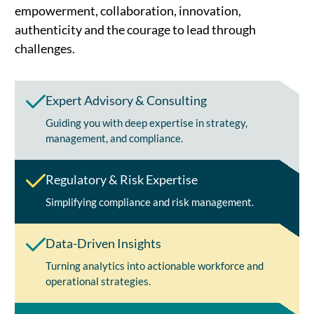
empowerment, collaboration, innovation,
authenticity and the courage to lead through
challenges.
Expert Advisory & Consulting
Guiding you with deep expertise in strategy,
management, and compliance.
Regulatory & Risk Expertise
Simplifying compliance and risk management.
Data-Driven Insights
Turning analytics into actionable workforce and
operational strategies.